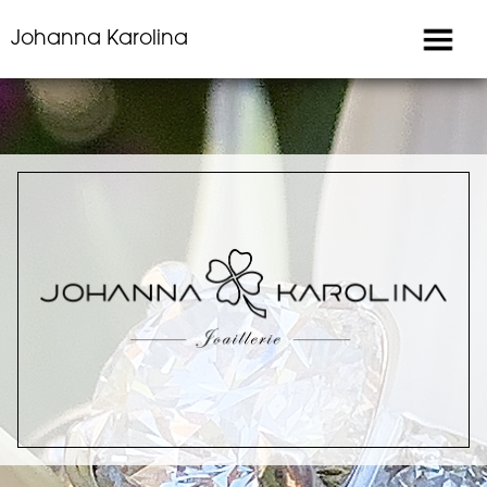
Johanna Karolina