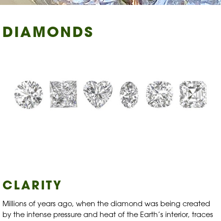
DIAMONDS
CLARITY
Millions of years ago, when the diamond was being created
by the intense pressure and heat of the Earth’s interior, traces