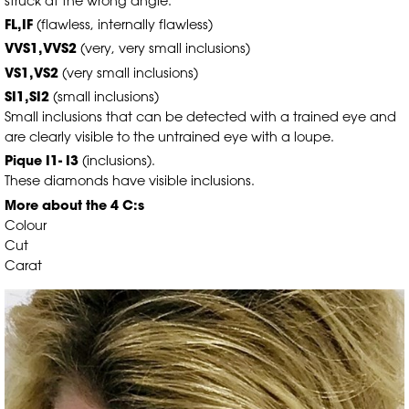
struck at the wrong angle.
FL,IF
(flawless, internally flawless)
VVS1,VVS2
(very, very small inclusions)
VS1,VS2
(very small inclusions)
SI1,SI2
(small inclusions)
Small inclusions that can be detected with a trained eye and
are clearly visible to the untrained eye with a loupe.
Pique I1- I3
(inclusions).
These diamonds have visible inclusions.
More about the 4 C:s
Colour
Cut
Carat