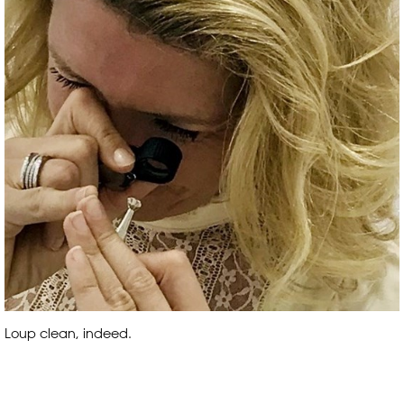
Loup clean, indeed.