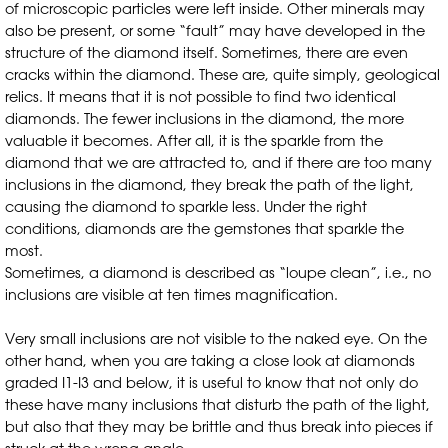
of microscopic particles were left inside. Other minerals may
also be present, or some “fault” may have developed in the
structure of the diamond itself. Sometimes, there are even
cracks within the diamond. These are, quite simply, geological
relics. It means that it is not possible to find two identical
diamonds. The fewer inclusions in the diamond, the more
valuable it becomes. After all, it is the sparkle from the
diamond that we are attracted to, and if there are too many
inclusions in the diamond, they break the path of the light,
causing the diamond to sparkle less. Under the right
conditions, diamonds are the gemstones that sparkle the
most.
Sometimes, a diamond is described as “loupe clean”, i.e., no
inclusions are visible at ten times magnification.
Very small inclusions are not visible to the naked eye. On the
other hand, when you are taking a close look at diamonds
graded I1-I3 and below, it is useful to know that not only do
these have many inclusions that disturb the path of the light,
but also that they may be brittle and thus break into pieces if