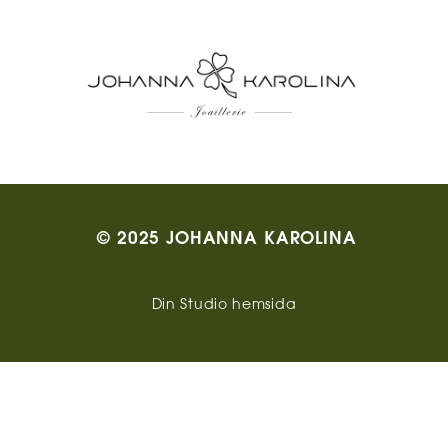
© 2025 JOHANNA KAROLINA
Din Studio hemsida