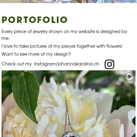
PORTOFOLIO
Every piece of jewelry shown on my website is designed by
me.
I love to take pictures of my pieces together with flowers!
Want to see more of my design?
Check out my
Instagram/johannakarolina.ch