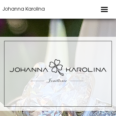
Johanna Karolina